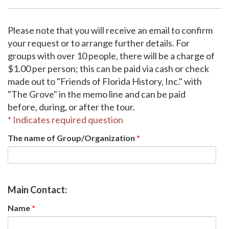
Support
Please note that you will receive an email to confirm
your request or to arrange further details. For
groups with over 10 people, there will be a charge of
$1.00 per person; this can be paid via cash or check
made out to "Friends of Florida History, Inc." with
"The Grove" in the memo line and can be paid
before, during, or after the tour.
* Indicates required question
The name of Group/Organization
*
Main Contact:
Name
*