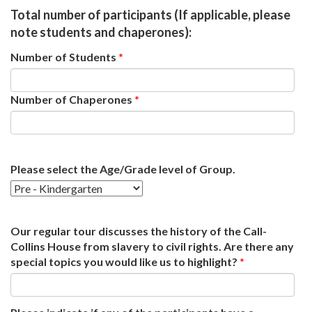
Total number of participants (If applicable, please
note students and chaperones):
Number of Students
*
Number of Chaperones
*
Please select the Age/Grade level of Group.
Our regular tour discusses the history of the Call-
Collins House from slavery to civil rights. Are there any
special topics you would like us to highlight?
*