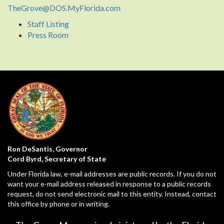
TheGrove@DOS.MyFlorida.com
Staff Listing
Press Room
Ron DeSantis, Governor
Cord Byrd, Secretary of State
Under Florida law, e-mail addresses are public records. If you do not
want your e-mail address released in response to a public records
request, do not send electronic mail to this entity. Instead, contact
this office by phone or in writing.