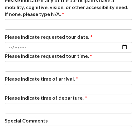
Please indicate if any of the participants have a
mobility, cognitive, vision, or other accessibility need.
If none, please type N/A.
*
Please indicate requested tour date.
*
Please indicate requested tour time.
*
Please indicate time of arrival.
*
Please indicate time of departure.
*
Special Comments