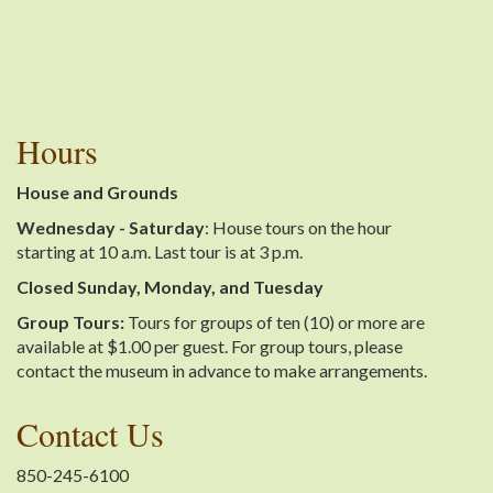
Hours
House and Grounds
Wednesday - Saturday
: House tours on the hour
starting at 10 a.m. Last tour is at 3 p.m.
Closed Sunday, Monday, and Tuesday
Group Tours:
Tours for groups of ten (10) or more are
available at $1.00 per guest. For group tours, please
contact the museum in advance to make arrangements.
Contact Us
850-245-6100