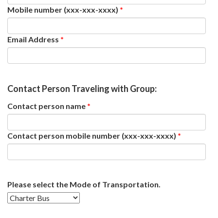
Mobile number (xxx-xxx-xxxx)
*
Email Address
*
Contact Person Traveling with Group:
Contact person name
*
Contact person mobile number (xxx-xxx-xxxx)
*
Please select the Mode of Transportation.