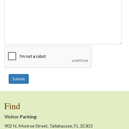
Submit
Find
Visitor Parking
:
902 N. Monroe Street, Tallahassee, FL 32303