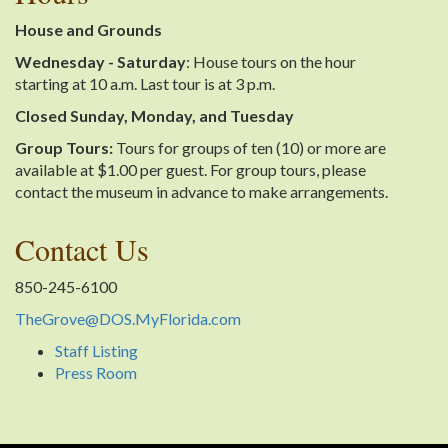
House and Grounds
Wednesday - Saturday
: House tours on the hour
starting at 10 a.m. Last tour is at 3 p.m.
Closed Sunday, Monday, and Tuesday
Group Tours:
Tours for groups of ten (10) or more are
available at $1.00 per guest. For group tours, please
contact the museum in advance to make arrangements.
Contact Us
850-245-6100
TheGrove@DOS.MyFlorida.com
Staff Listing
Press Room