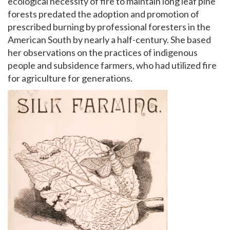
ecological necessity of fire to maintain long leaf pine
forests predated the adoption and promotion of
prescribed burning by professional foresters in the
American South by nearly a half-century. She based
her observations on the practices of indigenous
people and subsidence farmers, who had utilized fire
for agriculture for generations.