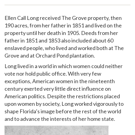
Support
Ellen Call Long received The Grove property, then
190 acres, from her father in 1851 and lived on the
property until her death in 1905. Deeds from her
father in 1851 and 1853 also included about 60
enslaved people, who lived and worked both at The
Grove and at Orchard Pond plantation.
Long lived in a world in which women could neither
vote nor hold public office. With very few
exceptions, American women in the nineteenth
century exerted very little direct influence on
American politics. Despite the restrictions placed
upon women by society, Long worked vigorously to
shape Florida’s image before the rest of the world
and to advance the interests of her home state.