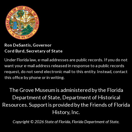
Ron DeSantis, Governor
Cord Byrd, Secretary of State
Under Florida law, e-mail addresses are public records. If you do not
want your e-mail address released in response to a public records
request, do not send electronic mail to this entity. Instead, contact
this office by phone or in writing.
The Grove Museum is administered by the Florida
Department of State,
Department of Historical
Resources
. Support is provided by the Friends of Florida
History, Inc.
Copyright © 2026 State of Florida, Florida Department of State.