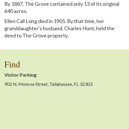
By 1887, The Grove contained only 13 of its original
640 acres.
Ellen Call Long died in 1905. By that time, her
granddaughter's husband, Charles Hunt, held the
deed to The Grove property.
Find
Visitor Parking
:
902 N. Monroe Street, Tallahassee, FL 32303