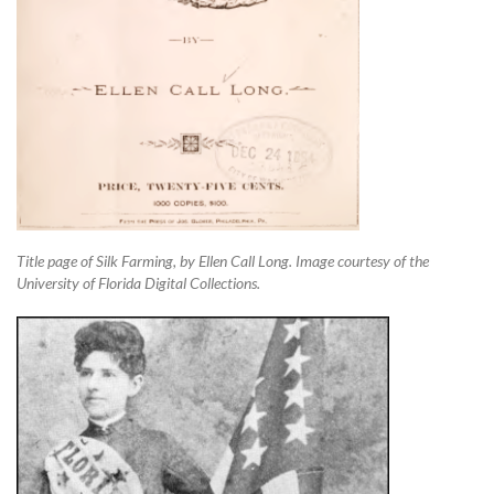
Title page of Silk Farming, by Ellen Call Long. Image courtesy of the
University of Florida Digital Collections.