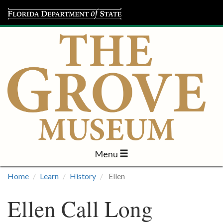
Menu
Visit
Home
Learn
History
Ellen
Learn
Ellen Call Long
Programs