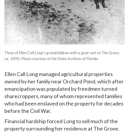
Three of Ellen Call Long's grandchildren with a goat cart at The Grove,
ca. 1890. Photo courtesy of the State Archives of Florida.
Ellen Call Long managed agricultural properties
owned by her family near Orchard Pond, which after
emancipation was populated by freedmen turned
sharecroppers, many of whom represented families
who had been enslaved on the property for decades
before the Civil War.
Financial hardship forced Long to sell much of the
property surrounding her residence at The Grove.