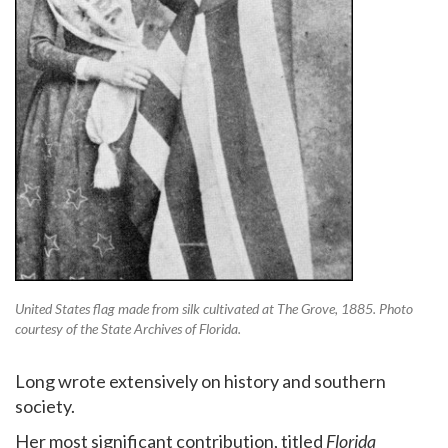
United States flag made from silk cultivated at The Grove, 1885. Photo
courtesy of the State Archives of Florida.
Long wrote extensively on history and southern
society.
Her most significant contribution, titled
Florida