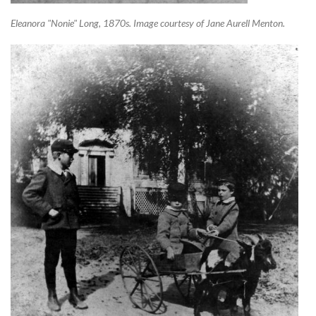
Eleanora "Nonie" Long, 1870s. Image courtesy of Jane Aurell Menton.