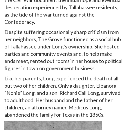
desperation experienced by Tallahassee residents,
as the tide of the war turned against the
Confederacy.
Despite suffering occasionally sharp criticism from
her neighbors, The Grove functioned as a social hub
of Tallahassee under Long’s ownership. She hosted
parties and community events and, to help make
ends meet, rented out rooms in her house to political
figures in town on government business.
Like her parents, Long experienced the death of all
but two of her children. Only a daughter, Eleanora
“Nonie” Long, and a son, Richard Call Long, survived
to adulthood. Her husband and the father of her
children, an attorney named Medicus Long,
abandoned the family for Texas in the 1850s.