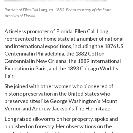
Portrait of Ellen Call Long, ca. 1880. Photo courtesy of the State
Archives of Florida.
A tireless promoter of Florida, Ellen Call Long
represented her home state at a number of national
and international expositions, including the 1876 US
Centennial in Philadelphia, the 1882 Cotton
Centennial in New Orleans, the 1889 International
Exposition in Paris, and the 1893 Chicago World’s
Fair.
She joined with other women who pioneered of
historic preservation in the United States who
preserved sites like George Washington’s Mount
Vernon and Andrew Jackson’s The Hermitage.
Long raised silkworms on her property, spoke and
published on forestry. Her observations on the