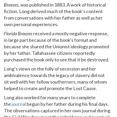
Breezes
, was published in 1883. A work of historical
fiction, Long derived much of the book’s content
from conversations with her father as well as her
own personal experiences.
Florida Breezes
received a mostly negative response,
in large part because of the book's format and
because she shared the Unionist ideology promoted
by her father. Tallahassee citizens reportedly
purchased the book only to see that it be destroyed.
Long’s views on the folly of secession and her
ambivalence towards the legacy of slavery did not
sit well with her fellow southerners, many of whom
helped to create and promote the Lost Cause.
Long also worked for many years to complete
the
journal
begun by her father during his final days.
The observations captured in her own journal during
the Civil War document the initial hope and eventual