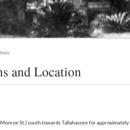
tions
ns and Location
/Monroe St.) south towards Tallahassee for approximately 