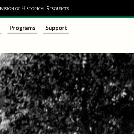
ivision of Historical Resources
Programs
Support