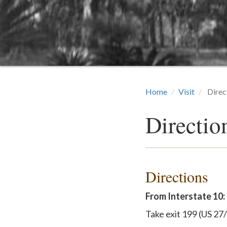
Home
Visit
Direc
Directio
Directions
From Interstate 10:
Take exit 199 (US 27