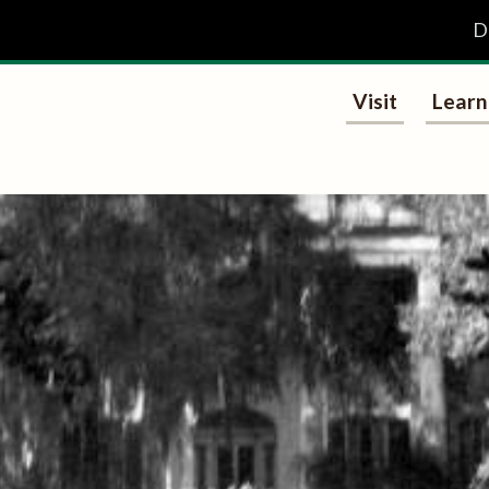
D
Visit
Learn