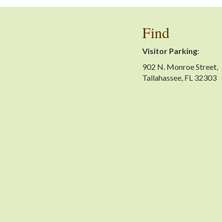
Find
Visitor Parking
:
902 N. Monroe Street,
Tallahassee, FL 32303