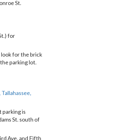
onroe St.
t.) for
look for the brick
the parking lot.
 Tallahassee,
 parking is
dams St. south of
ird Ave, and Fifth