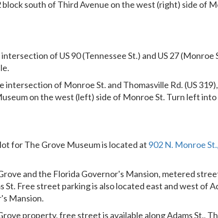
2 block south of Third Avenue on the west (right) side of M
intersection of US 90 (Tennessee St.) and US 27 (Monroe S
le.
e intersection of Monroe St. and Thomasville Rd. (US 319), 
useum on the west (left) side of Monroe St. Turn left into 
lot for The Grove Museum is located at
902 N. Monroe St.,
Grove and the Florida Governor's Mansion, metered street
 St. Free street parking is also located east and west of A
r's Mansion.
rove property, free street is available along Adams St., Th