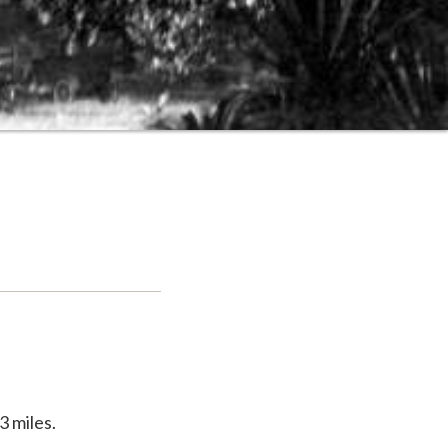
3 miles.