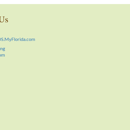
 Us
.MyFlorida.com
ing
oom