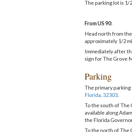
The parking lot is 1/
From US 90:
Head north from the 
approximately 1/2 mi
Immediately after th
sign for The Grove M
Parking
The primary parking 
Florida, 32303
.
To the south of The 
available along Adams
the Florida Governo
To the north of The G