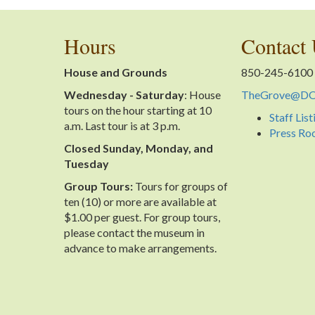
Hours
Contact
House and Grounds
850-245-6100
Wednesday - Saturday
: House
TheGrove@DOS
tours on the hour starting at 10
Staff List
a.m. Last tour is at 3 p.m.
Press R
Closed Sunday, Monday, and
Tuesday
Group Tours:
Tours for groups of
ten (10) or more are available at
$1.00 per guest. For group tours,
please contact the museum in
advance to make arrangements.