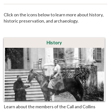
Support
Click on the icons below to learn more about history,
historic preservation, and archaeology.
History
Learn about the members of the Call and Collins