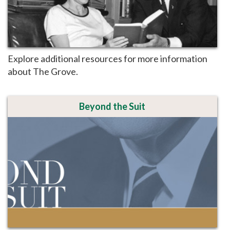
Explore additional resources for more information
about The Grove.
Beyond the Suit