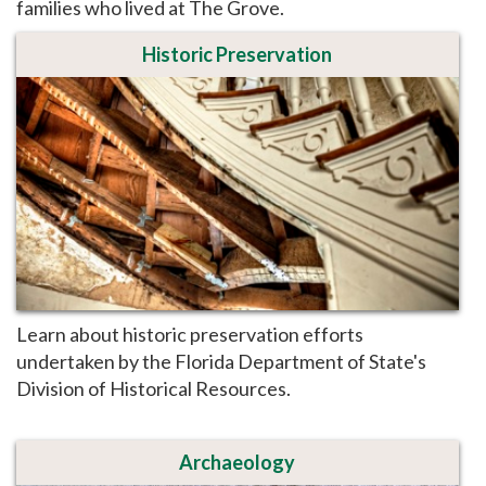
families who lived at The Grove.
Historic Preservation
Learn about historic preservation efforts
undertaken by the Florida Department of State's
Division of Historical Resources.
Archaeology