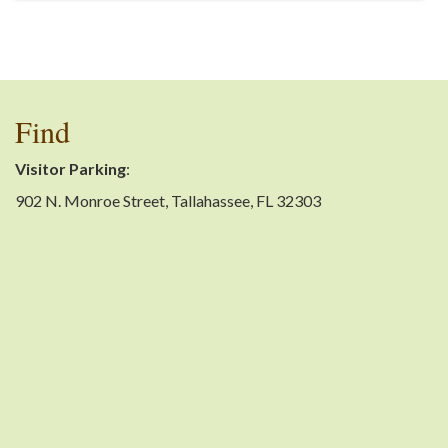
Find
Visitor Parking
:
902 N. Monroe Street, Tallahassee, FL 32303