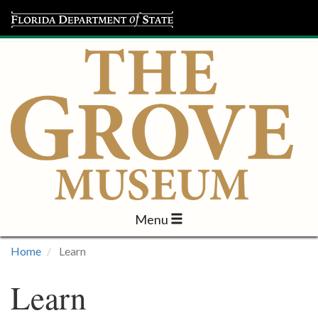
Menu
Visit
Home
Learn
Learn
Learn
Programs