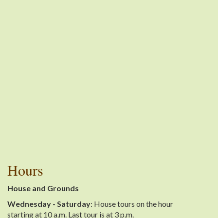
Hours
House and Grounds
Wednesday - Saturday
: House tours on the hour
starting at 10 a.m. Last tour is at 3 p.m.