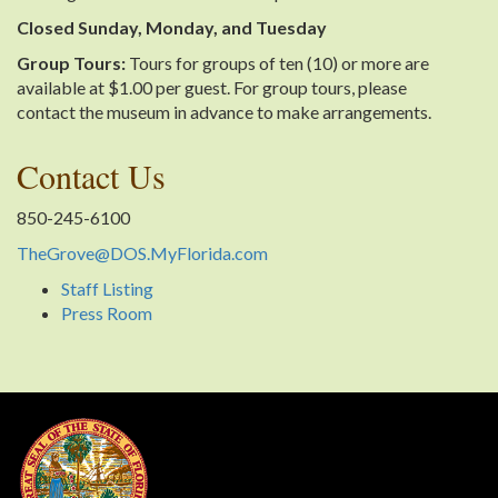
Closed Sunday, Monday, and Tuesday
Group Tours:
Tours for groups of ten (10) or more are
available at $1.00 per guest. For group tours, please
contact the museum in advance to make arrangements.
Contact Us
850-245-6100
TheGrove@DOS.MyFlorida.com
Staff Listing
Press Room