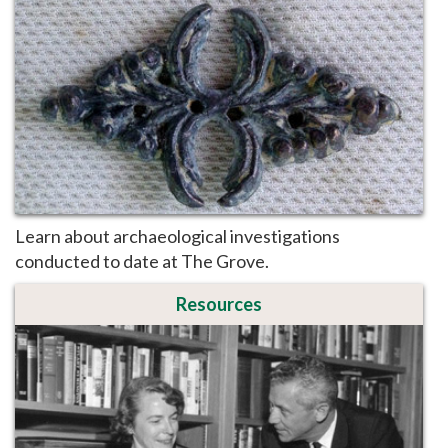
Learn about archaeological investigations
conducted to date at The Grove.
Resources