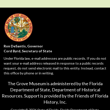
Ron DeSantis, Governor
Cord Byrd, Secretary of State
Under Florida law, e-mail addresses are public records. If you do not
want your e-mail address released in response to a public records
request, do not send electronic mail to this entity. Instead, contact
this office by phone or in writing.
The Grove Museum is administered by the Florida
Department of State,
Department of Historical
Resources
. Support is provided by the Friends of Florida
History, Inc.
Copyright © 2026 State of Florida, Florida Department of State.