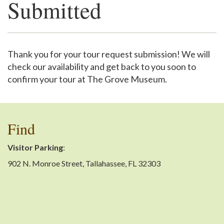
Submitted
Support
Thank you for your tour request submission! We will
check our availability and get back to you soon to
confirm your tour at The Grove Museum.
Find
Visitor Parking
:
902 N. Monroe Street, Tallahassee, FL 32303