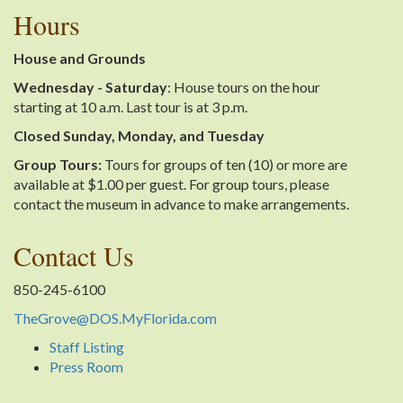
Hours
House and Grounds
Wednesday - Saturday
: House tours on the hour
starting at 10 a.m. Last tour is at 3 p.m.
Closed Sunday, Monday, and Tuesday
Group Tours:
Tours for groups of ten (10) or more are
available at $1.00 per guest. For group tours, please
contact the museum in advance to make arrangements.
Contact Us
850-245-6100
TheGrove@DOS.MyFlorida.com
Staff Listing
Press Room