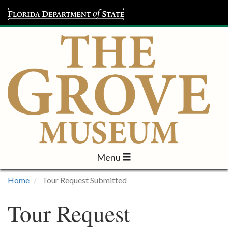
Menu
Visit
Home
Tour Request Submitted
Learn
Tour Request
Programs