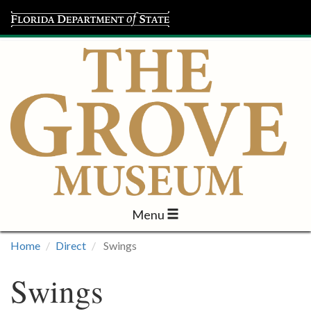
Menu
Visit
Home
Direct
Swings
Learn
Swings
Programs