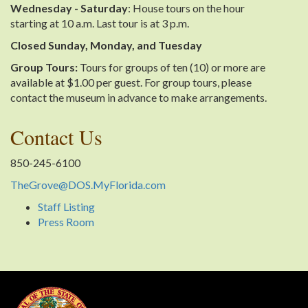
Wednesday - Saturday
: House tours on the hour
starting at 10 a.m. Last tour is at 3 p.m.
Closed Sunday, Monday, and Tuesday
Group Tours:
Tours for groups of ten (10) or more are
available at $1.00 per guest. For group tours, please
contact the museum in advance to make arrangements.
Contact Us
850-245-6100
TheGrove@DOS.MyFlorida.com
Staff Listing
Press Room