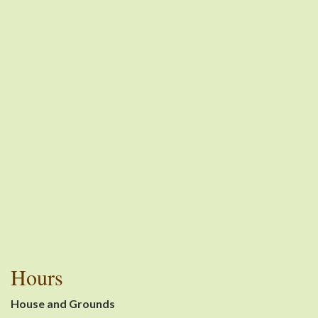
Hours
House and Grounds