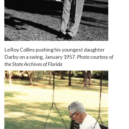
LeRoy Collins pushing his youngest daughter
Darby on a swing, January 1957.
Photo courtesy of
the State Archives of Florida