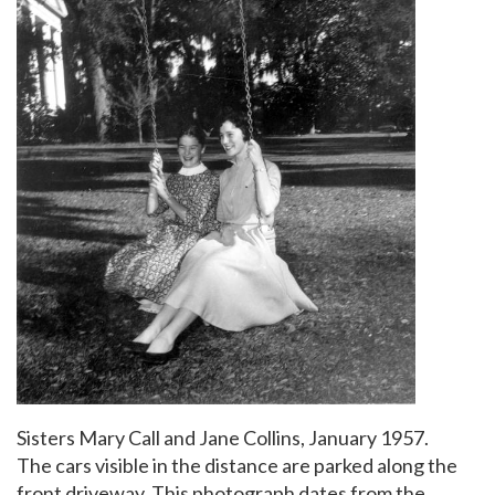
Sisters Mary Call and Jane Collins, January 1957.
The cars visible in the distance are parked along the
front driveway. This photograph dates from the