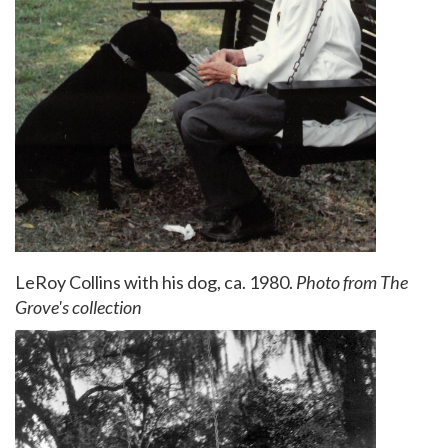
LeRoy Collins with his dog, ca. 1980.
Photo from The
Grove's collection