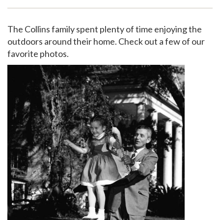
Support
The Collins family spent plenty of time enjoying the
outdoors around their home. Check out a few of our
favorite photos.