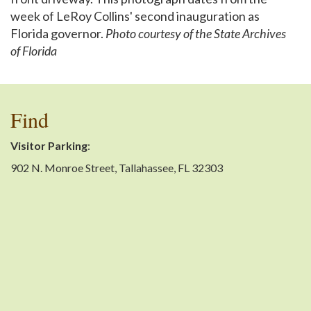
week of LeRoy Collins' second inauguration as
Florida governor.
Photo courtesy of the State Archives
of Florida
Find
Visitor Parking
:
902 N. Monroe Street, Tallahassee, FL 32303