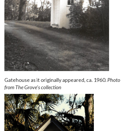
Gatehouse as it originally appeared, ca. 1960.
Photo
from The Grove's collection