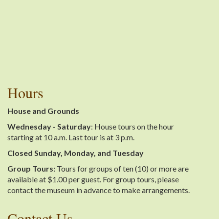
Hours
House and Grounds
Wednesday - Saturday
: House tours on the hour
starting at 10 a.m. Last tour is at 3 p.m.
Closed Sunday, Monday, and Tuesday
Group Tours:
Tours for groups of ten (10) or more are
available at $1.00 per guest. For group tours, please
contact the museum in advance to make arrangements.
Contact Us