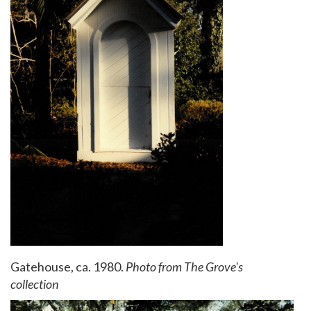
Gatehouse, ca. 1980.
Photo from The Grove's
collection