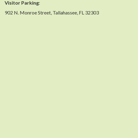
Visitor Parking
:
902 N. Monroe Street, Tallahassee, FL 32303