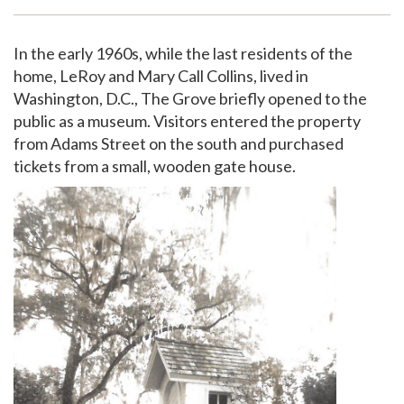
Support
In the early 1960s, while the last residents of the
home, LeRoy and Mary Call Collins, lived in
Washington, D.C., The Grove briefly opened to the
public as a museum. Visitors entered the property
from Adams Street on the south and purchased
tickets from a small, wooden gate house.