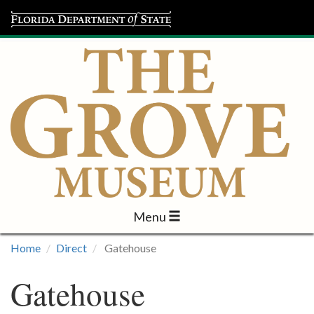
Menu
Visit
Home
Direct
Gatehouse
Learn
Gatehouse
Programs