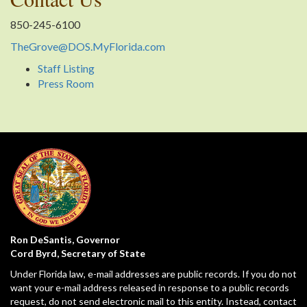
850-245-6100
TheGrove@DOS.MyFlorida.com
Staff Listing
Press Room
Ron DeSantis, Governor
Cord Byrd, Secretary of State
Under Florida law, e-mail addresses are public records. If you do not
want your e-mail address released in response to a public records
request, do not send electronic mail to this entity. Instead, contact