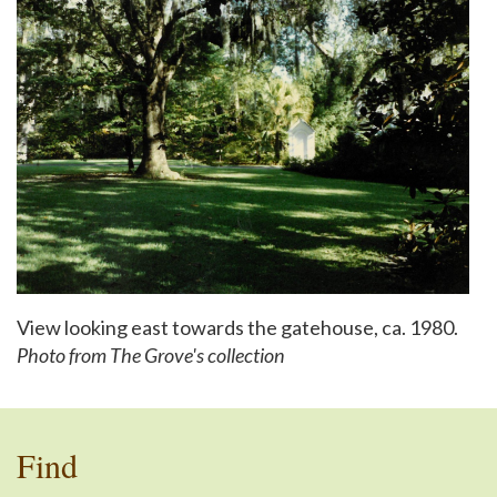
View looking east towards the gatehouse, ca. 1980.
Photo from The Grove's collection
Find